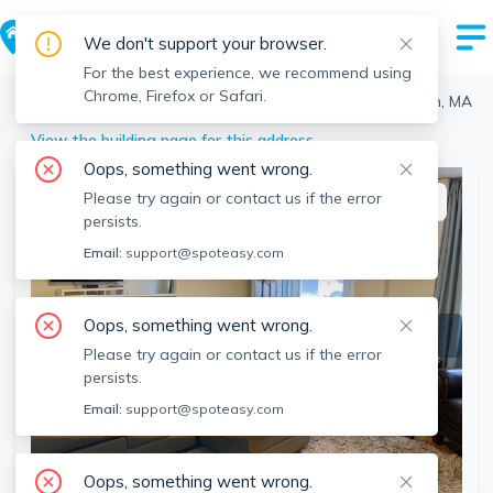
We don't support your browser.
For the best experience, we recommend using
Chrome, Firefox or Safari.
Boston
>
North End
>
336 North St, North End, Boston, MA
View the building page for this address
Oops, something went wrong.
Please try again or contact us if the error
This listing is off-market
persists.
Email:
support@spoteasy.com
Oops, something went wrong.
Please try again or contact us if the error
persists.
Email:
support@spoteasy.com
SEE ALL 11 PHOTOS
Oops, something went wrong.