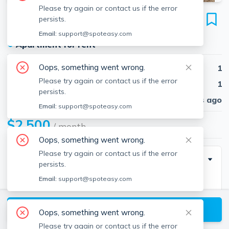
Please try again or contact us if the error
336 North St
persists.
Unit 0, North End, Boston, 02113
Email:
support@spoteasy.com
●
Apartment for rent
Oops, something went wrong.
Beds
1
Please try again or contact us if the error
Baths
1
persists.
Published
30 days ago
Email:
support@spoteasy.com
$2,500
/ month
Oops, something went wrong.
Please try again or contact us if the error
Description
persists.
Email:
support@spoteasy.com
NORTH ENE - JUNE 1 - Great first floor one
bedroom/one bath with private entrance features
View available Boston listings
hardwood floors, open living space, eat-in kitchen
Oops, something went wrong.
with dishwasher, queen sized bedroom, ample closet
Please try again or contact us if the error