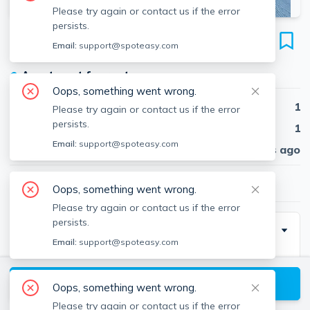
Please try again or contact us if the error
persists.
65 Brooks St
Email:
support@spoteasy.com
Unit #3, East Boston, Boston, 02128
●
Apartment for rent
Oops, something went wrong.
Beds
1
Please try again or contact us if the error
persists.
Baths
1
Email:
support@spoteasy.com
Published
30 days ago
$2,375
/ month
Oops, something went wrong.
Please try again or contact us if the error
persists.
Description
Email:
support@spoteasy.com
1 bed and 1 bath located in east boston. Easy access
View available Boston listings
Oops, something went wrong.
Please try again or contact us if the error