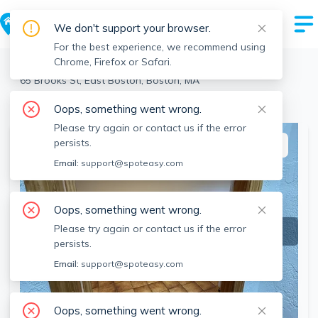
We don't support your browser.
For the best experience, we recommend using
Chrome, Firefox or Safari.
Boston
>
East Boston
>
65 Brooks St, East Boston, Boston, MA
View the building page for this address
Oops, something went wrong.
Please try again or contact us if the error
persists.
This listing is off-market
Email:
support@spoteasy.com
Oops, something went wrong.
Please try again or contact us if the error
persists.
Email:
support@spoteasy.com
Oops, something went wrong.
SEE ALL 12 PHOTOS