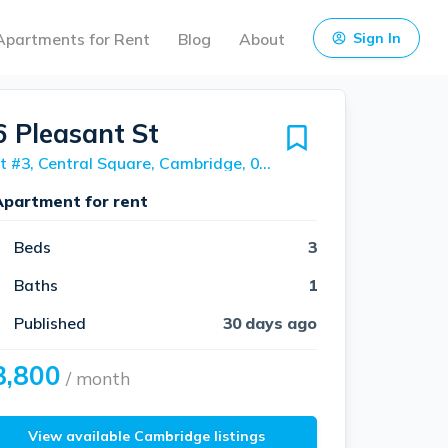
Apartments for Rent
Blog
About
Sign In
6 Pleasant St
Unit #3, Central Square, Cambridge, 02139
Apartment for rent
Beds
3
Baths
1
Published
30 days ago
3,800
/ month
View available Cambridge listings