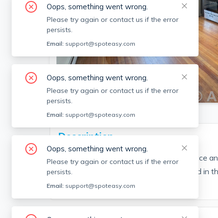
Oops, something went wrong.
Please try again or contact us if the error
persists.
Email:
support@spoteasy.com
Oops, something went wrong.
SEE ALL 15 PHOTOS
Please try again or contact us if the error
persists.
Email:
support@spoteasy.com
Description
Oops, something went wrong.
Excellent location, with lots of closet space 
Please try again or contact us if the error
Coin-op laundry in the basement. Located in t
persists.
minutes to the T! (Reference #122877)
Email:
support@spoteasy.com