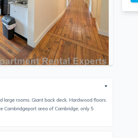
and large rooms. Giant back deck. Hardwood floors.
he Cambridgeport area of Cambridge, only 5