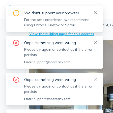
We don't support your browser.
For the best experience, we recommend
using Chrome, Firefox or Safari.
Cambridge
>
Central Square
>
66 Pleasant St, 
View the building page for this address
Oops, something went wrong.
Please try again or contact us if the error
persists.
Email:
support@spoteasy.com
Oops, something went wrong.
Please try again or contact us if the error
persists.
Email:
support@spoteasy.com