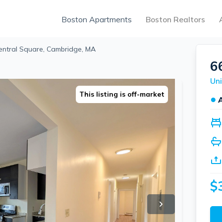
Boston Apartments
Boston Realtors
Central Square, Cambridge, MA
6
This listing is off-market
●
$