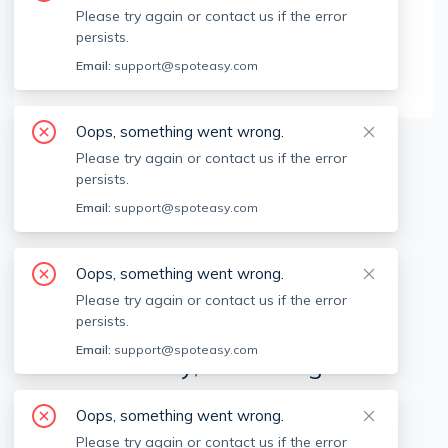
Brokerage Info
Please try again or contact us if the error
persists.
Centre Realty Group
Email:
support@spoteasy.com
555 Commonwealth Ave, Newton, MA, 02459
Oops, something went wrong.
Please try again or contact us if the error
Available locations
Filters
persists.
Email:
support@spoteasy.com
Oops, something went wrong.
Please try again or contact us if the error
persists.
Email:
support@spoteasy.com
We're sorry, something went
wrong.
Oops, something went wrong.
Sorry, this is unusual. Please notify us by reporting
Please try again or contact us if the error