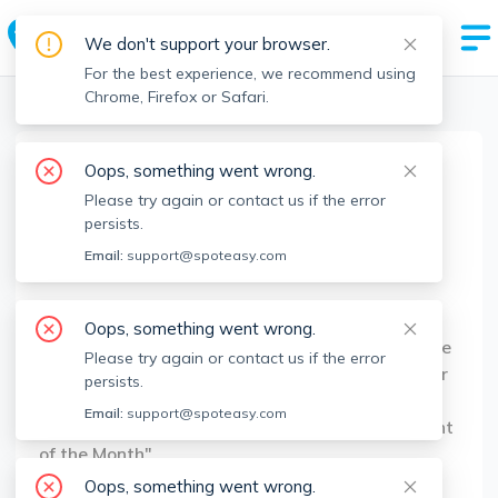
We don't support your browser.
For the best experience, we recommend using
Chrome, Firefox or Safari.
Boston Realtors
>
Lasam Sanor
>
Agent Info
Oops, something went wrong.
Lasam Sanor
Please try again or contact us if the error
Member since
Jul 2022
persists.
MA RE License #
9523721
Email:
support@spoteasy.com
About
Oops, something went wrong.
Lasam Sanor is a Sales/Rental Agent with Centre
Please try again or contact us if the error
Realty Group. He launched his Real Estate career
persists.
in 2013 and has had several noteworthy
Email:
support@spoteasy.com
accomplishments, including recognition as "Agent
of the Month"
Oops, something went wrong.