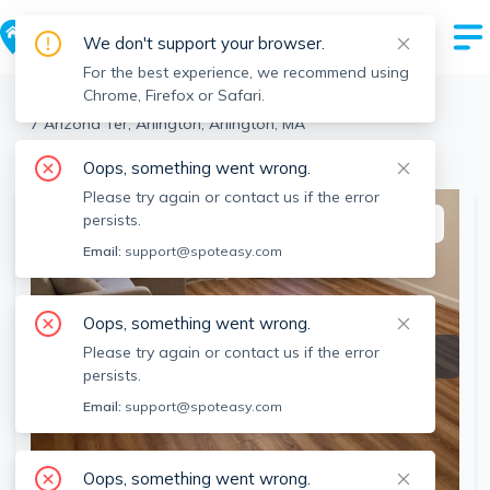
We don't support your browser.
For the best experience, we recommend using
Chrome, Firefox or Safari.
Arlington
>
Arlington
>
7 Arizona Ter, Arlington, Arlington, MA
View the building page for this address
Oops, something went wrong.
Please try again or contact us if the error
persists.
This listing is off-market
Email:
support@spoteasy.com
Oops, something went wrong.
Please try again or contact us if the error
persists.
Email:
support@spoteasy.com
Oops, something went wrong.
SEE ALL 13 PHOTOS