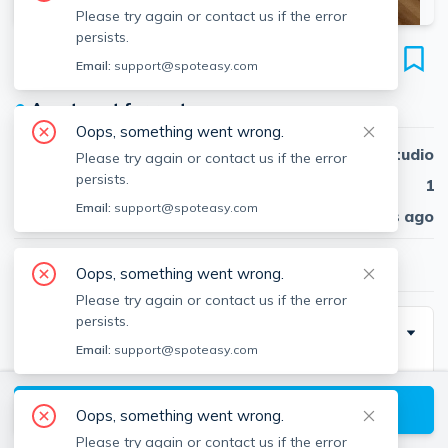
Please try again or contact us if the error
persists.
7 Arizona Ter
Email:
support@spoteasy.com
Unit #2, Arlington, Arlington, 02474
●
Apartment for rent
Oops, something went wrong.
Beds
Studio
Please try again or contact us if the error
persists.
Baths
1
Email:
support@spoteasy.com
Published
30 days ago
$2,350
/ month
Oops, something went wrong.
Please try again or contact us if the error
persists.
Description
Email:
support@spoteasy.com
This ground-level condominium offers a bright, open
floor plan, newer vinyl floors, and sleek stainless steel
View available Arlington listings
Oops, something went wrong.
appliances, perfect for modern living.
Please try again or contact us if the error