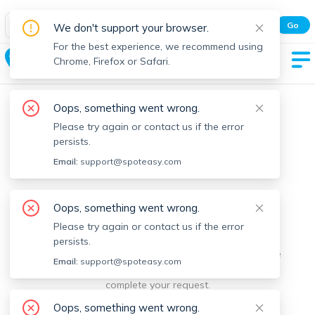
Spot Easy Mobile App
Go
We don't support your browser.
All features and real-time listings.
For the best experience, we recommend using
University Park
Chrome, Firefox or Safari.
Oops, something went wrong.
Please try again or contact us if the error
persists.
Email:
support@spoteasy.com
We're sorry, something went
Oops, something went wrong.
Please try again or contact us if the error
wrong.
persists.
Sorry, this is unusual. Please notify us by reporting the
Email:
support@spoteasy.com
issue so we can address it quickly and allow you to
complete your request.
Oops, something went wrong.