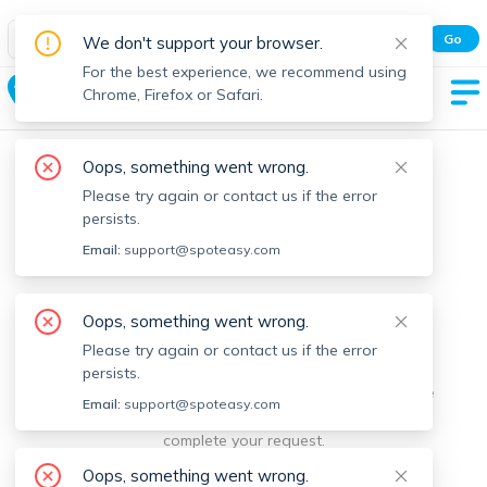
Spot Easy Mobile App
Go
We don't support your browser.
All features and real-time listings.
For the best experience, we recommend using
Westwood
Chrome, Firefox or Safari.
Oops, something went wrong.
Please try again or contact us if the error
persists.
Email:
support@spoteasy.com
We're sorry, something went
Oops, something went wrong.
Please try again or contact us if the error
wrong.
persists.
Sorry, this is unusual. Please notify us by reporting the
Email:
support@spoteasy.com
issue so we can address it quickly and allow you to
complete your request.
Oops, something went wrong.