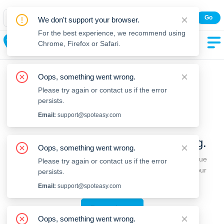
Spot Easy Mobile App
Go
We don't support your browser.
All features and real-time listings.
For the best experience, we recommend using
Weymouth
Chrome, Firefox or Safari.
Oops, something went wrong.
Please try again or contact us if the error
persists.
Email:
support@spoteasy.com
We're sorry, something went wrong.
Oops, something went wrong.
Sorry, this is unusual. Please notify us by reporting the issue
Please try again or contact us if the error
so we can address it quickly and allow you to complete your
persists.
request.
Email:
support@spoteasy.com
Report Issue
Oops, something went wrong.