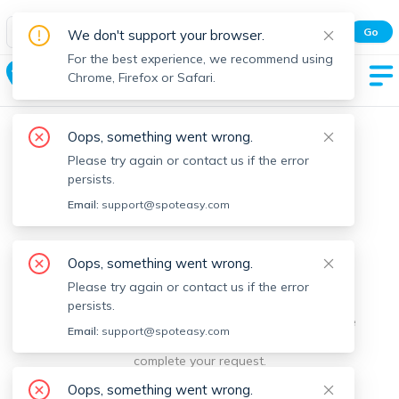
Spot Easy Mobile App
Go
We don't support your browser.
All features and real-time listings.
For the best experience, we recommend using
Williamsburg
Chrome, Firefox or Safari.
Oops, something went wrong.
Please try again or contact us if the error
persists.
Email:
support@spoteasy.com
We're sorry, something went
Oops, something went wrong.
Please try again or contact us if the error
wrong.
persists.
Sorry, this is unusual. Please notify us by reporting the
Email:
support@spoteasy.com
issue so we can address it quickly and allow you to
complete your request.
Oops, something went wrong.