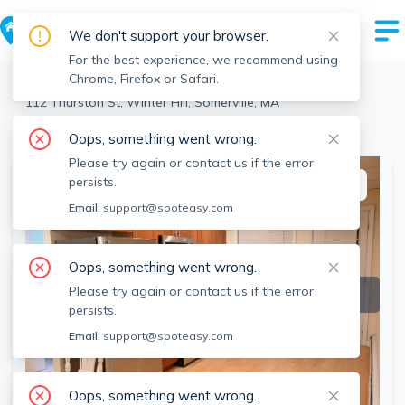
We don't support your browser.
For the best experience, we recommend using
Chrome, Firefox or Safari.
Somerville
>
Winter Hill
>
112 Thurston St, Winter Hill, Somerville, MA
View the building page for this address
Oops, something went wrong.
Please try again or contact us if the error
persists.
This listing is off-market
Email:
support@spoteasy.com
Oops, something went wrong.
Please try again or contact us if the error
persists.
Email:
support@spoteasy.com
Oops, something went wrong.
SEE ALL 15 PHOTOS