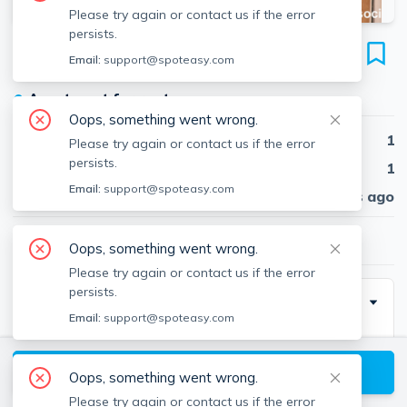
Please try again or contact us if the error
persists.
112 Thurston St
Email:
support@spoteasy.com
Unit 1, Winter Hill, Somerville, 02145
●
Apartment for rent
Oops, something went wrong.
Beds
1
Please try again or contact us if the error
persists.
Baths
1
Email:
support@spoteasy.com
Published
30 days ago
$2,550
/ month
Oops, something went wrong.
Please try again or contact us if the error
persists.
Description
Email:
support@spoteasy.com
Stunning 1bd/1bth in Somerville. This well-appointed
apartment features:
View available Somerville listings
Oops, something went wrong.
Please try again or contact us if the error