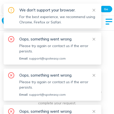
Spot Easy Mobile App
Go
We don't support your browser.
All features and real-time listings.
For the best experience, we recommend using
Ashburnham
Chrome, Firefox or Safari.
Oops, something went wrong.
Please try again or contact us if the error
persists.
Email:
support@spoteasy.com
We're sorry, something went
Oops, something went wrong.
Please try again or contact us if the error
wrong.
persists.
Sorry, this is unusual. Please notify us by reporting the
Email:
support@spoteasy.com
issue so we can address it quickly and allow you to
complete your request.
Oops, something went wrong.