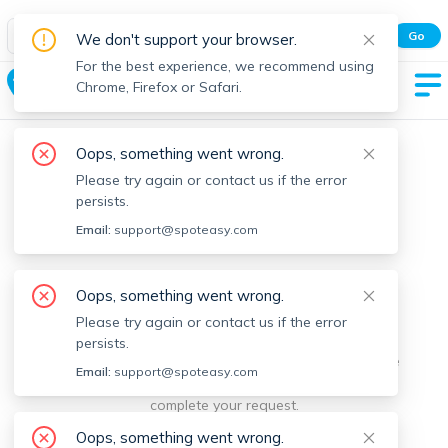
Spot Easy Mobile App
Go
We don't support your browser.
All features and real-time listings.
For the best experience, we recommend using
Ashburnham
Chrome, Firefox or Safari.
Oops, something went wrong.
Please try again or contact us if the error
persists.
Email:
support@spoteasy.com
We're sorry, something went
Oops, something went wrong.
Please try again or contact us if the error
wrong.
persists.
Sorry, this is unusual. Please notify us by reporting the
Email:
support@spoteasy.com
issue so we can address it quickly and allow you to
complete your request.
Oops, something went wrong.