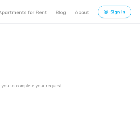
Apartments for Rent
Blog
About
Sign In
ow you to complete your request.