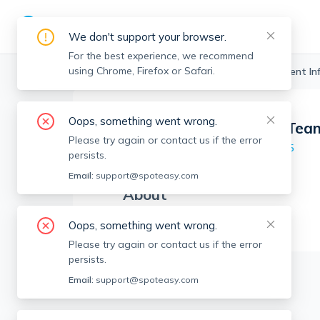
We don't support your browser.
For the best experience, we recommend
using Chrome, Firefox or Safari.
Boston Realtors
>
The Mazraani Team
>
Agent In
Oops, something went wrong.
The Mazraani Tea
TMT
Please try again or contact us if the error
Member since
Aug 2025
persists.
Email:
support@spoteasy.com
About
No Information.
Oops, something went wrong.
Please try again or contact us if the error
persists.
Email:
support@spoteasy.com