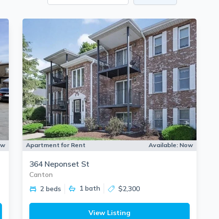
ow
Apartment for Rent
Available:
Now
364 Neponset St
Canton
1
bath
2 beds
$2,300
View Listing