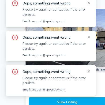
Oops, something went wrong.
Please try again or contact us if the error
persists.
Email:
support@spoteasy.com
Oops, something went wrong.
Please try again or contact us if the error
persists.
Email:
support@spoteasy.com
Apartment for Rent
Available:
N
Oops, something went wrong.
Please try again or contact us if the error
12 Pine St
persists.
Attleboro
Email:
support@spoteasy.com
1
bath
2 beds
$1,950
View Listing