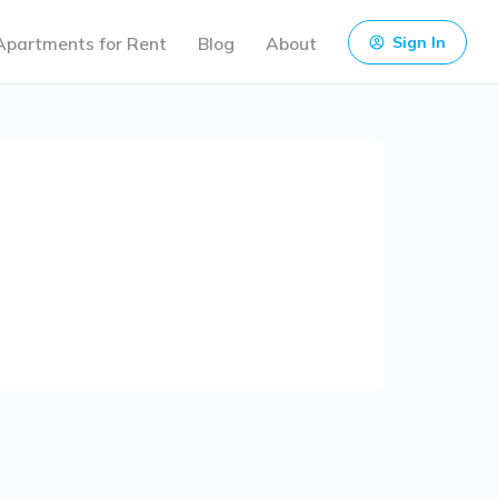
Apartments for Rent
Blog
About
Sign In