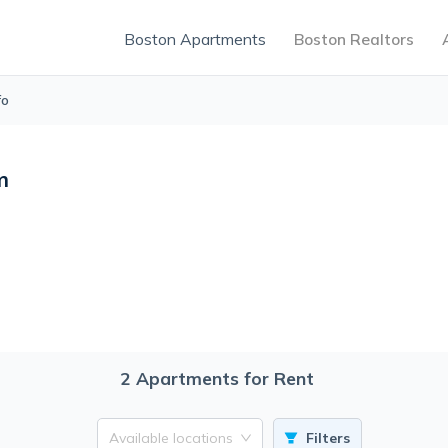
Boston Apartments
Boston Realtors
fo
m
2
Apartments for Rent
Available locations
Filters