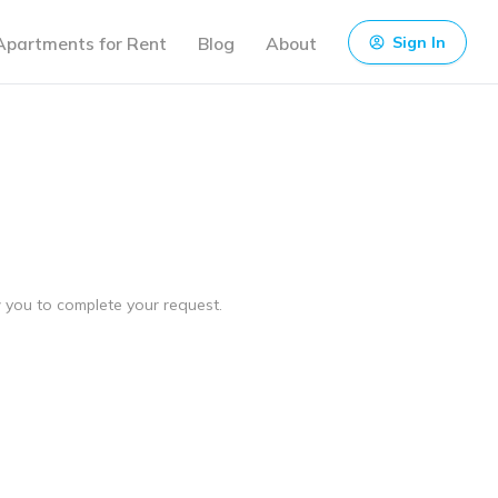
Apartments for Rent
Blog
About
Sign In
ow you to complete your request.