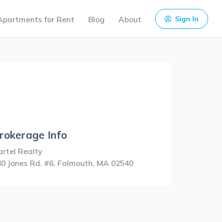
Apartments for Rent
Blog
About
Sign In
rokerage Info
rtel Realty
30 Jones Rd. #6. Falmouth, MA 02540