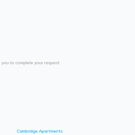
ow you to complete your request.
Cambridge
Apartments