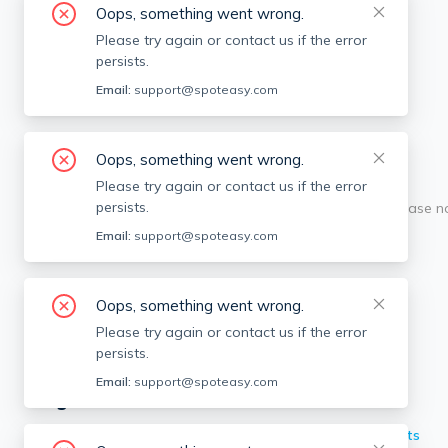
Oops, something went wrong.
Please try again or contact us if the error
persists.
Email:
support@spoteasy.com
Oops, something went wrong.
Please try again or contact us if the error
persists.
Sorry, this is unusual. Please 
Email:
support@spoteasy.com
Oops, something went wrong.
Please try again or contact us if the error
persists.
Email:
support@spoteasy.com
Neighborhoods in Boston
Back Bay
Apartments
Brighton
Apartments