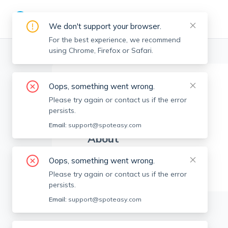
We don't support your browser.
For the best experience, we recommend
using Chrome, Firefox or Safari.
Boston Realtors
>
Greg Hartel
>
Agent Info
Oops, something went wrong.
Greg Hartel
GH
Please try again or contact us if the error
Member since
Jan 2024
persists.
Email:
support@spoteasy.com
About
No Information.
Oops, something went wrong.
Please try again or contact us if the error
persists.
Email:
support@spoteasy.com