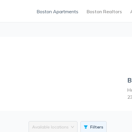
Boston Apartments
Boston Realtors
B
Ha
2
Available locations
Filters