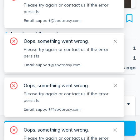
Please try again or contact us if the error
persists.
123 Sutherland Rd
Email:
support@spoteasy.com
Unit #M, Brighton, Boston, 02135
●
Apartment for rent
Oops, something went wrong.
Beds
1
Please try again or contact us if the error
persists.
Baths
1
Email:
support@spoteasy.com
Published
30 days ago
$2,650
/ month
Oops, something went wrong.
Please try again or contact us if the error
persists.
Description
Email:
support@spoteasy.com
SEPT 2025 - Gorgeous Brighton 1 bed. New
Renovation! NO FEE TO YOU!Experience an incredible
View available Boston listings
Oops, something went wrong.
location with this newly renovated property offering 1
Please try again or contact us if the error