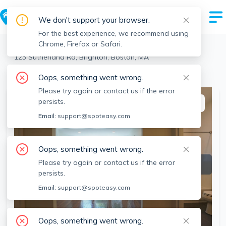
We don't support your browser.
For the best experience, we recommend using
Chrome, Firefox or Safari.
Boston
>
Brighton
>
123 Sutherland Rd, Brighton, Boston, MA
View all 3 units at this address
Oops, something went wrong.
Please try again or contact us if the error
persists.
This listing is off-market
Email:
support@spoteasy.com
Oops, something went wrong.
Please try again or contact us if the error
persists.
Email:
support@spoteasy.com
Oops, something went wrong.
SEE ALL 29 PHOTOS
SEE VIDEO