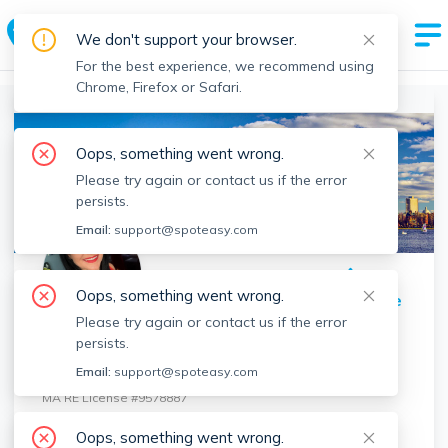
Spot Easy Agent Profile
We don't support your browser.
By Boston's Most Trusted Rental Site
For the best experience, we recommend using
Chrome, Firefox or Safari.
Boston Realtors
>
Sophia Bruno
>
Agent Info
Oops, something went wrong.
Please try again or contact us if the error
persists.
Email:
support@spoteasy.com
Oops, something went wrong.
Share Profile
Please try again or contact us if the error
Sophia Bruno
persists.
Prestige Property Solutions, Inc.
Email:
support@spoteasy.com
MA RE License #
9578887
Contact
Sophia
Oops, something went wrong.