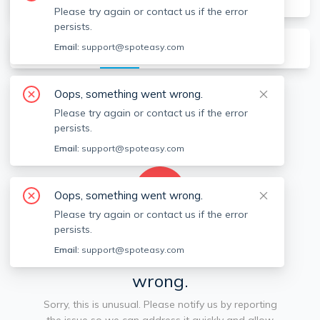
Please try again or contact us if the error
persists.
About
Listings
Recommendations (
0
)
Email:
support@spoteasy.com
Oops, something went wrong.
Available locations
Filters
Please try again or contact us if the error
persists.
Email:
support@spoteasy.com
Oops, something went wrong.
Please try again or contact us if the error
persists.
We're sorry, something went
Email:
support@spoteasy.com
wrong.
Sorry, this is unusual. Please notify us by reporting
the issue so we can address it quickly and allow