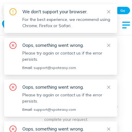
Spot Easy Mobile App
Go
We don't support your browser.
All features and real-time listings.
For the best experience, we recommend using
Chelmsford
Chrome, Firefox or Safari.
Oops, something went wrong.
Please try again or contact us if the error
persists.
Email:
support@spoteasy.com
We're sorry, something went
Oops, something went wrong.
Please try again or contact us if the error
wrong.
persists.
Sorry, this is unusual. Please notify us by reporting the
Email:
support@spoteasy.com
issue so we can address it quickly and allow you to
complete your request.
Oops, something went wrong.