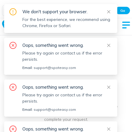
Spot Easy Mobile App
Go
We don't support your browser.
All features and real-time listings.
For the best experience, we recommend using
Gardner
Chrome, Firefox or Safari.
Oops, something went wrong.
Please try again or contact us if the error
persists.
Email:
support@spoteasy.com
We're sorry, something went
Oops, something went wrong.
Please try again or contact us if the error
wrong.
persists.
Sorry, this is unusual. Please notify us by reporting the
Email:
support@spoteasy.com
issue so we can address it quickly and allow you to
complete your request.
Oops, something went wrong.