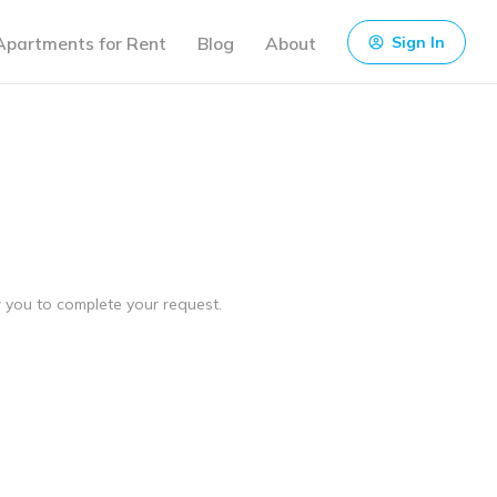
Apartments for Rent
Blog
About
Sign In
ow you to complete your request.