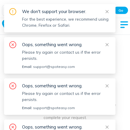
Spot Easy Mobile App
Go
We don't support your browser.
All features and real-time listings.
For the best experience, we recommend using
Glenwood
Chrome, Firefox or Safari.
Oops, something went wrong.
Please try again or contact us if the error
persists.
Email:
support@spoteasy.com
We're sorry, something went
Oops, something went wrong.
Please try again or contact us if the error
wrong.
persists.
Sorry, this is unusual. Please notify us by reporting the
Email:
support@spoteasy.com
issue so we can address it quickly and allow you to
complete your request.
Oops, something went wrong.