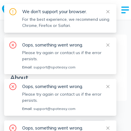
We don't support your browser.
For the best experience, we recommend using
Chrome, Firefox or Safari.
Boston Realtors
>
Clifton Verdieu
>
Agent Info
Oops, something went wrong.
Clifton Verdieu
Please try again or contact us if the error
CV
Member since
Jul 2023
persists.
Email:
support@spoteasy.com
About
Oops, something went wrong.
No Information.
Please try again or contact us if the error
persists.
6
Apartments for Rent
Email:
support@spoteasy.com
Available locations
Filters
Oops, something went wrong.