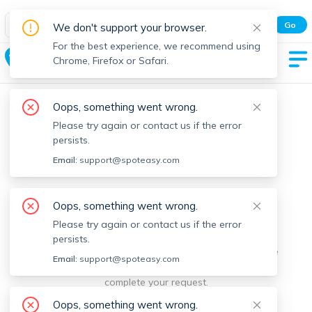
Spot Easy Mobile App
Go
We don't support your browser.
All features and real-time listings.
For the best experience, we recommend using
Holliston
Chrome, Firefox or Safari.
Oops, something went wrong.
Please try again or contact us if the error
persists.
Email:
support@spoteasy.com
We're sorry, something went
Oops, something went wrong.
Please try again or contact us if the error
wrong.
persists.
Sorry, this is unusual. Please notify us by reporting the
Email:
support@spoteasy.com
issue so we can address it quickly and allow you to
complete your request.
Oops, something went wrong.