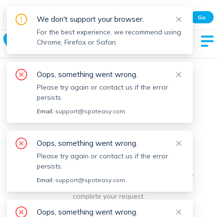
Spot Easy Mobile App
Go
We don't support your browser.
All features and real-time listings.
For the best experience, we recommend using
Holliston
Chrome, Firefox or Safari.
Oops, something went wrong.
Please try again or contact us if the error
persists.
Email:
support@spoteasy.com
We're sorry, something went
Oops, something went wrong.
Please try again or contact us if the error
wrong.
persists.
Sorry, this is unusual. Please notify us by reporting the
Email:
support@spoteasy.com
issue so we can address it quickly and allow you to
complete your request.
Oops, something went wrong.