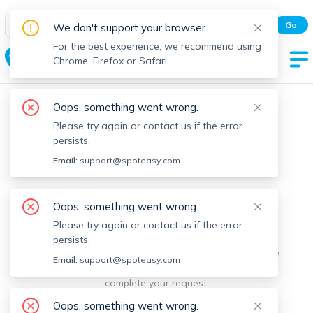
Spot Easy Mobile App
Go
We don't support your browser.
All features and real-time listings.
For the best experience, we recommend using
Middleton
Chrome, Firefox or Safari.
Oops, something went wrong.
Please try again or contact us if the error
persists.
Email:
support@spoteasy.com
We're sorry, something went
Oops, something went wrong.
Please try again or contact us if the error
wrong.
persists.
Sorry, this is unusual. Please notify us by reporting the
Email:
support@spoteasy.com
issue so we can address it quickly and allow you to
complete your request.
Oops, something went wrong.