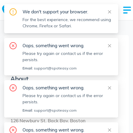
We don't support your browser.
For the best experience, we recommend using
Chrome, Firefox or Safari.
Boston Realtors
>
Anthony Viglietti
>
Agent Info
Oops, something went wrong.
Anthony Viglietti
Please try again or contact us if the error
AV
Member since
Jan 2025
persists.
Email:
support@spoteasy.com
About
Oops, something went wrong.
No Information.
Please try again or contact us if the error
persists.
Brokerage Info
Email:
support@spoteasy.com
Compass
126 Newbury St, Back Bay, Boston
Oops, something went wrong.