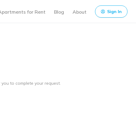
Apartments for Rent
Blog
About
Sign In
ow you to complete your request.