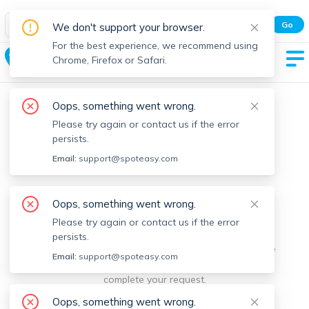
Spot Easy Mobile App
Go
We don't support your browser.
All features and real-time listings.
For the best experience, we recommend using
Taunton
Chrome, Firefox or Safari.
Oops, something went wrong.
Please try again or contact us if the error
persists.
Email:
support@spoteasy.com
We're sorry, something went
Oops, something went wrong.
Please try again or contact us if the error
wrong.
persists.
Sorry, this is unusual. Please notify us by reporting the
Email:
support@spoteasy.com
issue so we can address it quickly and allow you to
complete your request.
Oops, something went wrong.