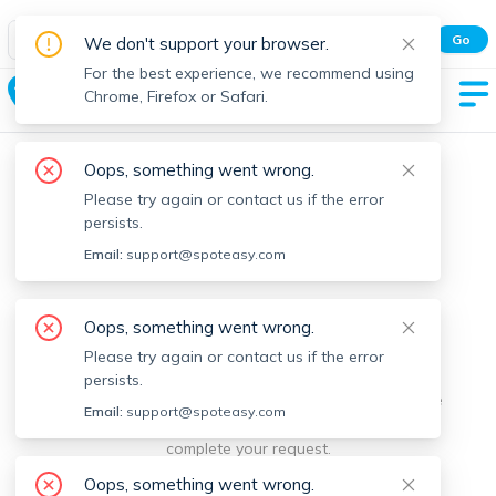
Spot Easy Mobile App
Go
We don't support your browser.
All features and real-time listings.
For the best experience, we recommend using
Franklin
Chrome, Firefox or Safari.
Oops, something went wrong.
Please try again or contact us if the error
persists.
Email:
support@spoteasy.com
We're sorry, something went
Oops, something went wrong.
Please try again or contact us if the error
wrong.
persists.
Sorry, this is unusual. Please notify us by reporting the
Email:
support@spoteasy.com
issue so we can address it quickly and allow you to
complete your request.
Oops, something went wrong.