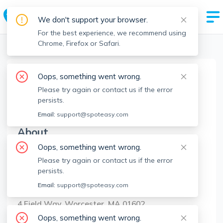
We don't support your browser.
For the best experience, we recommend using
Chrome, Firefox or Safari.
Boston Realtors
>
Derek Greene
>
Agent Info
Oops, something went wrong.
Derek Greene
Please try again or contact us if the error
DG
Member since
Jan 2023
persists.
Email:
support@spoteasy.com
About
Oops, something went wrong.
No Information.
Please try again or contact us if the error
persists.
Brokerage Info
Email:
support@spoteasy.com
The Greene Realty Group
4 Field Way, Worcester, MA 01602
Oops, something went wrong.