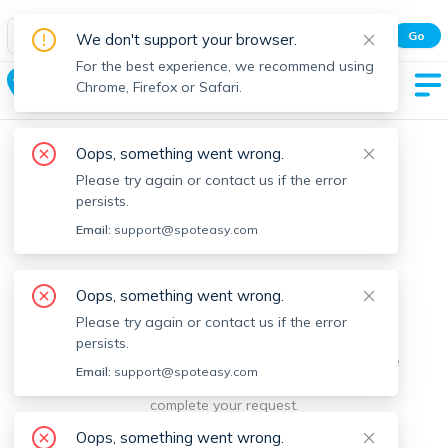
Spot Easy Mobile App
Go
We don't support your browser.
All features and real-time listings.
For the best experience, we recommend using
Roslindale
Chrome, Firefox or Safari.
Oops, something went wrong.
Please try again or contact us if the error
persists.
Email:
support@spoteasy.com
We're sorry, something went
Oops, something went wrong.
Please try again or contact us if the error
wrong.
persists.
Sorry, this is unusual. Please notify us by reporting the
Email:
support@spoteasy.com
issue so we can address it quickly and allow you to
complete your request.
Oops, something went wrong.