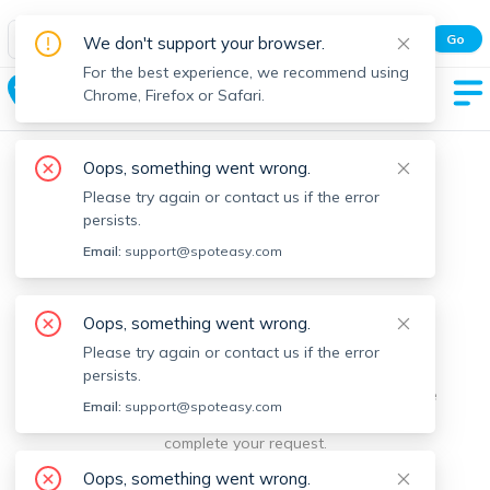
Spot Easy Mobile App
Go
We don't support your browser.
All features and real-time listings.
For the best experience, we recommend using
Roslindale
Chrome, Firefox or Safari.
Oops, something went wrong.
Please try again or contact us if the error
persists.
Email:
support@spoteasy.com
We're sorry, something went
Oops, something went wrong.
Please try again or contact us if the error
wrong.
persists.
Sorry, this is unusual. Please notify us by reporting the
Email:
support@spoteasy.com
issue so we can address it quickly and allow you to
complete your request.
Oops, something went wrong.