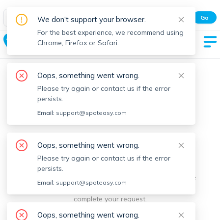
Spot Easy Mobile App
Go
We don't support your browser.
All features and real-time listings.
For the best experience, we recommend using
South Side
Chrome, Firefox or Safari.
Oops, something went wrong.
Please try again or contact us if the error
persists.
Email:
support@spoteasy.com
We're sorry, something went
Oops, something went wrong.
Please try again or contact us if the error
wrong.
persists.
Sorry, this is unusual. Please notify us by reporting the
Email:
support@spoteasy.com
issue so we can address it quickly and allow you to
complete your request.
Oops, something went wrong.