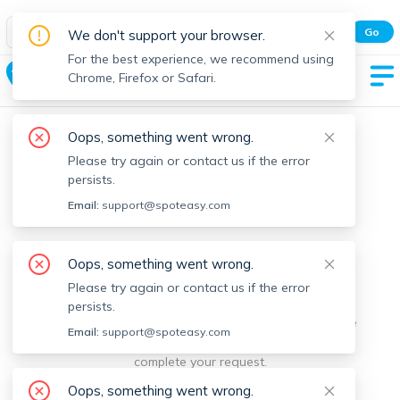
Spot Easy Mobile App
Go
We don't support your browser.
All features and real-time listings.
For the best experience, we recommend using
The Port
Chrome, Firefox or Safari.
Oops, something went wrong.
Please try again or contact us if the error
persists.
Email:
support@spoteasy.com
We're sorry, something went
Oops, something went wrong.
Please try again or contact us if the error
wrong.
persists.
Sorry, this is unusual. Please notify us by reporting the
Email:
support@spoteasy.com
issue so we can address it quickly and allow you to
complete your request.
Oops, something went wrong.