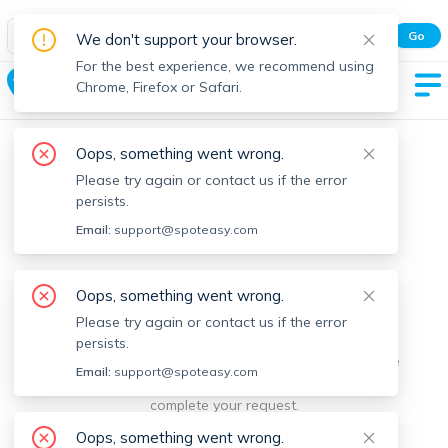
Spot Easy Mobile App
Go
We don't support your browser.
All features and real-time listings.
For the best experience, we recommend using
West Cambridge
Chrome, Firefox or Safari.
Oops, something went wrong.
Please try again or contact us if the error
persists.
Email:
support@spoteasy.com
We're sorry, something went
Oops, something went wrong.
Please try again or contact us if the error
wrong.
persists.
Sorry, this is unusual. Please notify us by reporting the
Email:
support@spoteasy.com
issue so we can address it quickly and allow you to
complete your request.
Oops, something went wrong.