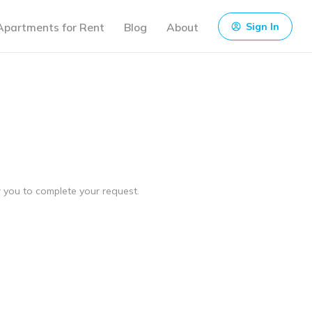
Apartments for Rent
Blog
About
Sign In
ow you to complete your request.