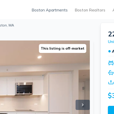
Boston Apartments
Boston Realtors
oston, MA
22
Uni
This listing is off-market
●
$