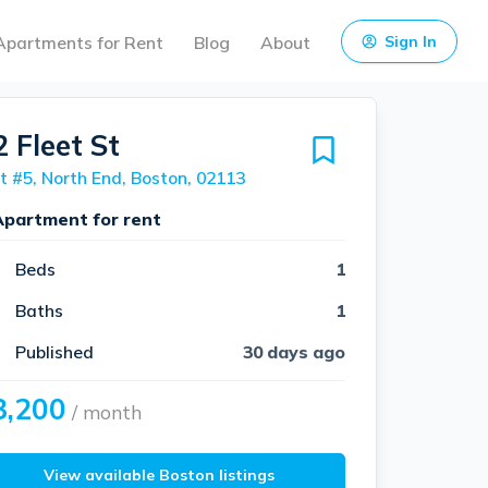
Apartments for Rent
Blog
About
Sign In
 Fleet St
t #5, North End, Boston, 02113
Apartment for rent
Beds
1
Baths
1
Published
30 days ago
3,200
/ month
View available Boston listings