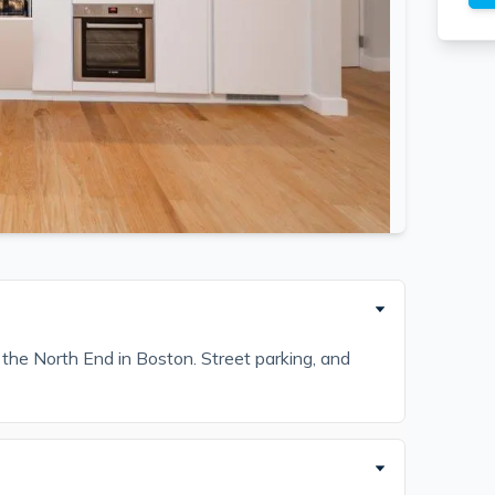
 the North End in Boston. Street parking, and