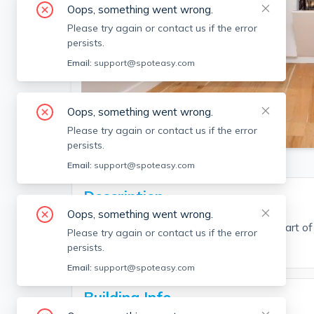
Oops, something went wrong.
Please try again or contact us if the error
persists.
Email:
support@spoteasy.com
Oops, something went wrong.
SEE ALL 11 PHOTOS
Please try again or contact us if the error
persists.
Email:
support@spoteasy.com
Description
Oops, something went wrong.
Beautiful 1 bedroom apartment in the heart of
Please try again or contact us if the error
available for students.
persists.
Email:
support@spoteasy.com
Building Info