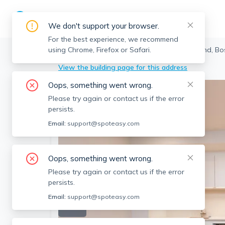
We don't support your browser.
For the best experience, we recommend
using Chrome, Firefox or Safari.
Boston
>
North End
>
22 Fleet St, North End, B
View the building page for this address
Oops, something went wrong.
Please try again or contact us if the error
persists.
Email:
support@spoteasy.com
Oops, something went wrong.
Please try again or contact us if the error
persists.
Email:
support@spoteasy.com