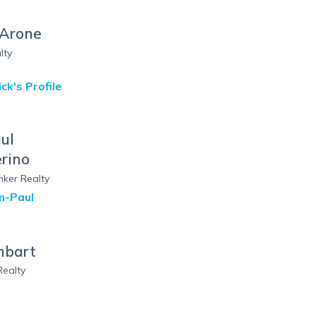
 Arone
lty
ick
's Profile
ul
rino
nker Realty
n-Paul
hbart
Realty