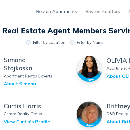
Boston Apartments
Boston Realtors
y Real Estate Agent Members
Servi
Filter by Location
Filter by Name
Simona
OLIVIA 
Stojkoska
Apartment R
About
OLI
Apartment Rental Experts
About
Simona
Curtis Harris
Brittne
Centre Realty Group
D&R Realty
View
Curtis
's Profile
About
Bri