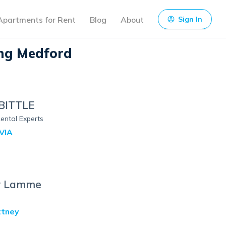
Apartments for Rent
Blog
About
Sign In
ng Medford
BITTLE
ental Experts
VIA
y Lamme
ttney