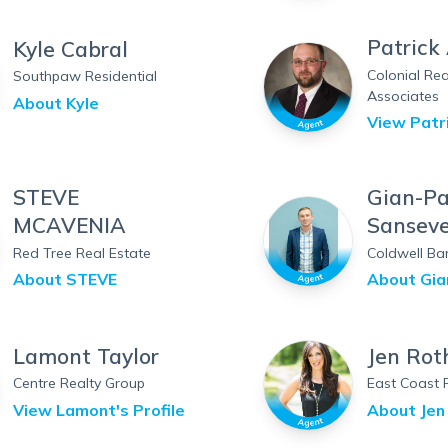
Patrick
Kyle Cabral
Colonial Rea
Southpaw Residential
Associates
About
Kyle
View
Patr
STEVE
Gian-Pa
MCAVENIA
Sanseve
Red Tree Real Estate
Coldwell Ba
About
STEVE
About
Gia
Lamont Taylor
Jen Rot
Centre Realty Group
East Coast 
View
Lamont
's Profile
About
Jen