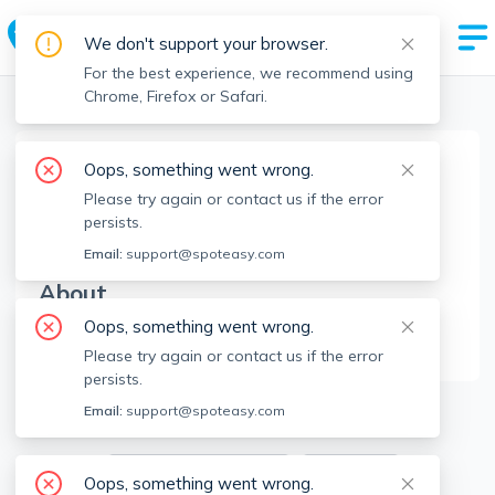
We don't support your browser.
For the best experience, we recommend using
Chrome, Firefox or Safari.
Boston Realtors
>
Maureen Schlegel
>
Agent Info
Oops, something went wrong.
Maureen Schlegel
Please try again or contact us if the error
MS
Member since
Jul 2023
persists.
Email:
support@spoteasy.com
About
Oops, something went wrong.
No Information.
Please try again or contact us if the error
persists.
1
Apartments for Rent
Email:
support@spoteasy.com
Available locations
Filters
Oops, something went wrong.