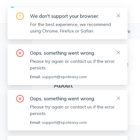
We don't support your browser.
For the best experience, we recommend
using Chrome, Firefox or Safari.
Boston Realtors
>
Erin Loughran
>
Agent Info
Oops, something went wrong.
Erin Loughran
EL
Please try again or contact us if the error
Member since
Aug 2022
persists.
Email:
support@spoteasy.com
About
No Information.
Oops, something went wrong.
Please try again or contact us if the error
persists.
Email:
support@spoteasy.com