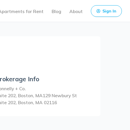
Apartments for Rent
Blog
About
Sign In
rokerage Info
nnelly + Co.
uite 202, Boston, MA129 Newbury St
uite 202, Boston, MA 02116