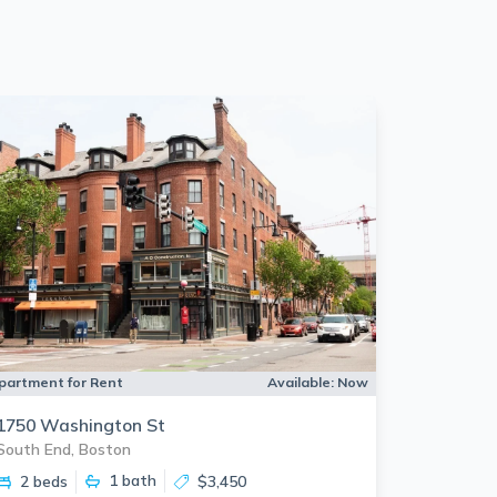
partment for Rent
Available:
Now
1750 Washington St
South End, Boston
1
bath
2 beds
$3,450