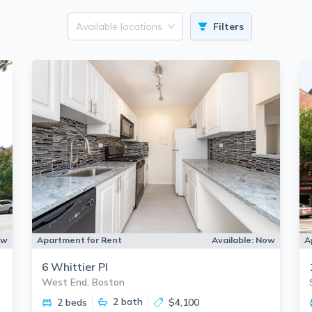
Available locations
Filters
ow
Apartment for Rent
Available:
Now
A
6 Whittier Pl
West End, Boston
2
bath
2 beds
$4,100