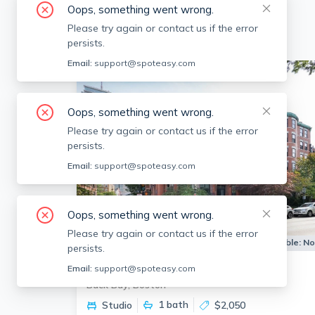
Oops, something went wrong.
Please try again or contact us if the error
persists.
Email:
support@spoteasy.com
Oops, something went wrong.
Please try again or contact us if the error
persists.
Email:
support@spoteasy.com
Oops, something went wrong.
Please try again or contact us if the error
Apartment for Rent
Available:
N
persists.
290 Commonwealth Ave
Email:
support@spoteasy.com
Back Bay, Boston
1
bath
Studio
$2,050