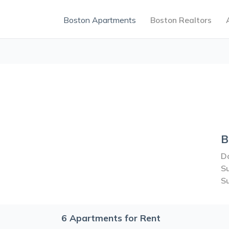
Boston Apartments
Boston Realtors
B
Do
S
S
6
Apartments for Rent