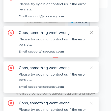
Please try again or contact us if the error
persists.
Email:
support@spoteasy.com
Available locations
Filters
Oops, something went wrong.
Please try again or contact us if the error
persists.
Email:
support@spoteasy.com
We're sorry, something went
Oops, something went wrong.
Please try again or contact us if the error
wrong.
persists.
Email:
support@spoteasy.com
Sorry, this is unusual. Please notify us by reporting
the issue so we can address it quickly and allow
you to complete your request.
Oops, something went wrong.
Please try again or contact us if the error