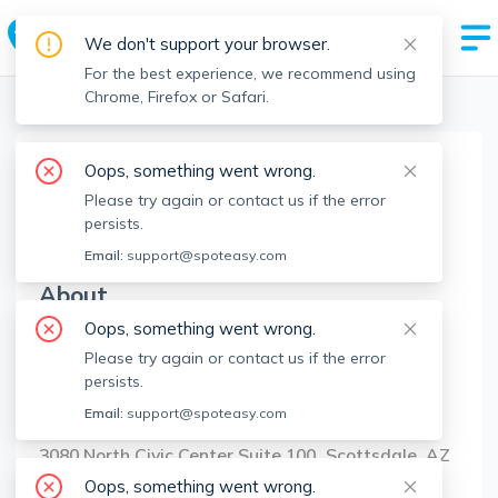
We don't support your browser.
For the best experience, we recommend using
Chrome, Firefox or Safari.
Boston Realtors
>
Nick Nahid
>
Agent Info
Oops, something went wrong.
Nick Nahid
Please try again or contact us if the error
NN
Member since
May 2025
persists.
Email:
support@spoteasy.com
About
Oops, something went wrong.
No Information.
Please try again or contact us if the error
persists.
Brokerage Info
Email:
support@spoteasy.com
Jason Mitchell Group
3080 North Civic Center Suite 100 Scottsdale, AZ
85251
Oops, something went wrong.