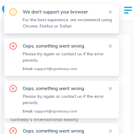
We don't support your browser.
For the best experience, we recommend using
Chrome, Firefox or Safari.
Boston Realtors
>
Andre Buffonge
>
Agent Info
Oops, something went wrong.
Andre Buffonge
Please try again or contact us if the error
AB
Member since
Mar 2021
persists.
MA RE License #
9090314
Email:
support@spoteasy.com
About
Oops, something went wrong.
No Information.
Please try again or contact us if the error
persists.
Brokerage Info
Email:
support@spoteasy.com
Sotheby's International Realty
277 Dartmouth St, 2nd Floor Boston, MA 02116
Oops, something went wrong.