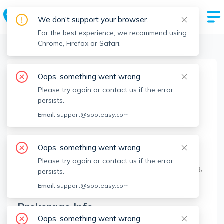
We don't support your browser.
For the best experience, we recommend using
Chrome, Firefox or Safari.
Boston Realtors
>
James Kopecky
>
Agent Info
Oops, something went wrong.
James Kopecky
Please try again or contact us if the error
Member since
Feb 2021
persists.
MA RE License #
9536071
Email:
support@spoteasy.com
About
Oops, something went wrong.
Real Estate Professional for more than 6 years
Please try again or contact us if the error
helping with over 600 transactions buying, selling,
persists.
and leasing homes.
Email:
support@spoteasy.com
Brokerage Info
Oops, something went wrong.
Red Tree Real Estate