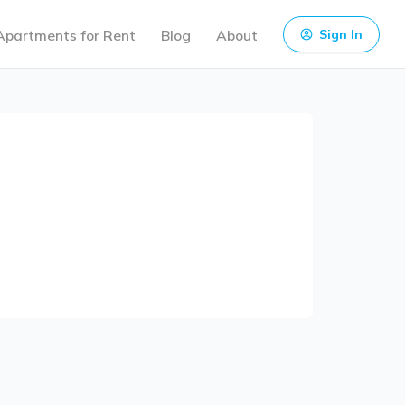
Apartments for Rent
Blog
About
Sign In