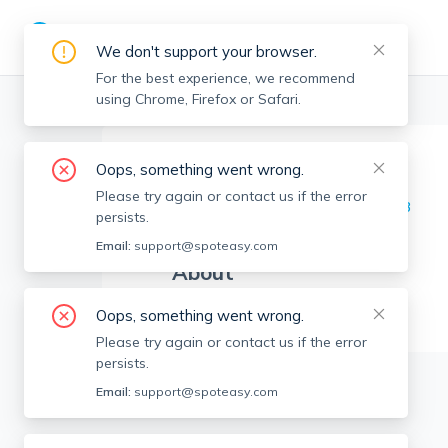
We don't support your browser.
For the best experience, we recommend
using Chrome, Firefox or Safari.
Boston Realtors
>
Ngan Vien
>
Agent Info
Oops, something went wrong.
Ngan Vien
NV
Please try again or contact us if the error
Member since
May 2023
persists.
Email:
support@spoteasy.com
About
No Information.
Oops, something went wrong.
Please try again or contact us if the error
persists.
Email:
support@spoteasy.com