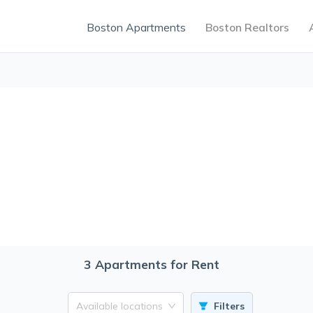
Boston Apartments
Boston Realtors
3
Apartments for Rent
Available locations
Filters