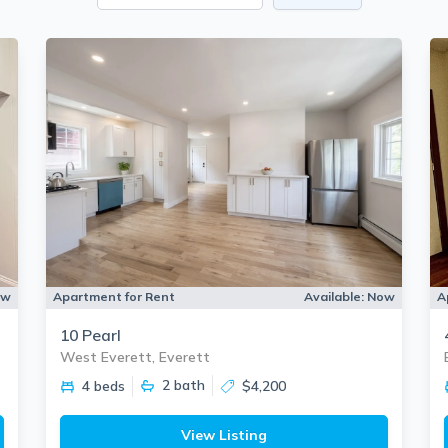
ow
Apartment for Rent
Available:
Now
A
10 Pearl
West Everett, Everett
2
bath
4 beds
$4,200
View Listing