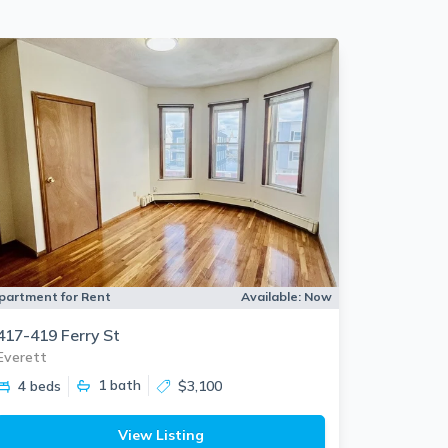
partment for Rent
Available:
Now
417-419 Ferry St
Everett
1
bath
4 beds
$3,100
View Listing