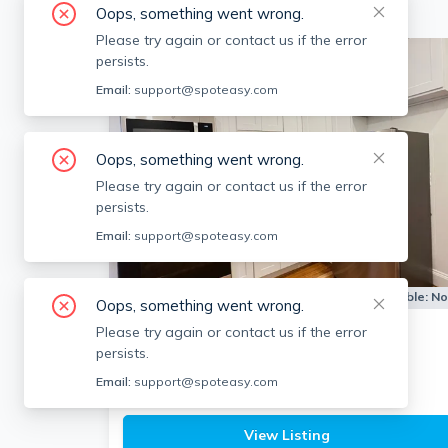
Oops, something went wrong.
Please try again or contact us if the error
persists.
Email:
support@spoteasy.com
Oops, something went wrong.
Please try again or contact us if the error
persists.
Email:
support@spoteasy.com
Apartment for Rent
Available:
N
Oops, something went wrong.
Please try again or contact us if the error
11 Franklin
persists.
Charlestown, Boston
Email:
support@spoteasy.com
1
bath
2 beds
$3,000
View Listing