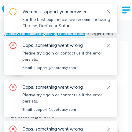
We don't support your browser.
For the best experience, we recommend using
Chrome, Firefox or Safari.
Boston Realtors
>
Jennie & Eddie Luxury Living Boston Team
>
Agent Info
Oops, something went wrong.
Please try again or contact us if the error
Jennie & Eddie Luxury Living
persists.
Boston Team
J&ELLBT
Email:
support@spoteasy.com
Member since
Mar 2025
Oops, something went wrong.
About
Please try again or contact us if the error
No Information.
persists.
Email:
support@spoteasy.com
Brokerage Info
Regatta Realty
Oops, something went wrong.
12 Museum Way, Unit Ct-2, Cambridge, MA 02141