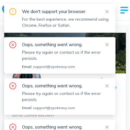
Spot Easy Agent Profile
We don't support your browser.
By Boston's Most Trusted Rental Site
For the best experience, we recommend using
Chrome, Firefox or Safari.
Boston Realtors
>
Raymond Tun
>
Agent Info
Oops, something went wrong.
Please try again or contact us if the error
persists.
Email:
support@spoteasy.com
Oops, something went wrong.
Share Profile
Please try again or contact us if the error
Raymond Tun
persists.
New Wave Boston Real Estate
Email:
support@spoteasy.com
MA RE License #
9514647
Contact
Raymond
Oops, something went wrong.