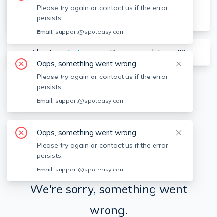
Please try again or contact us if the error
persists.
Email:
support@spoteasy.com
About
Listings
Recommendations (
0
)
Oops, something went wrong.
Please try again or contact us if the error
persists.
Available locations
Filters
Email:
support@spoteasy.com
Oops, something went wrong.
Please try again or contact us if the error
persists.
Email:
support@spoteasy.com
We're sorry, something went
wrong.