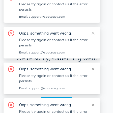
Please try again or contact us if the error
persists.
Available locations
Filters
Email:
support@spoteasy.com
Oops, something went wrong.
Please try again or contact us if the error
persists.
Email:
support@spoteasy.com
We're sorry, something went
wrong.
Oops, something went wrong.
Please try again or contact us if the error
Sorry, this is unusual. Please notify us by reporting
persists.
the issue so we can address it quickly and allow
you to complete your request.
Email:
support@spoteasy.com
Report Issue
Oops, something went wrong.
Please try again or contact us if the error