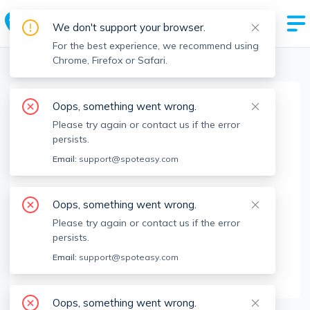
We don't support your browser.
For the best experience, we recommend using
Chrome, Firefox or Safari.
Boston Realtors
>
Sam Musler
>
Agent Info
Oops, something went wrong.
Sam Musler
Please try again or contact us if the error
Member since
Dec 2023
persists.
MA RE License #
9540437
Email:
support@spoteasy.com
About
Oops, something went wrong.
Sam Musler: We’re the local experts, with real-
Please try again or contact us if the error
time apartment listings and longstanding
persists.
landlord relationships that get you into the
Email:
support@spoteasy.com
apartments you want to see.
Oops, something went wrong.