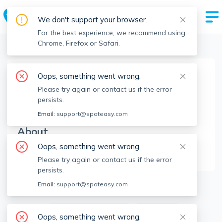
We don't support your browser.
For the best experience, we recommend using
Chrome, Firefox or Safari.
Boston Realtors
>
Shola Oguntolu
>
Agent Info
Oops, something went wrong.
Shola Oguntolu
Please try again or contact us if the error
SO
Member since
Feb 2025
persists.
Email:
support@spoteasy.com
About
Oops, something went wrong.
No Information.
Please try again or contact us if the error
persists.
4
Apartments for Rent
Email:
support@spoteasy.com
Available locations
Filters
Oops, something went wrong.