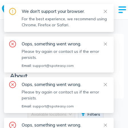
We don't support your browser.
For the best experience, we recommend using
Chrome, Firefox or Safari.
Boston Realtors
>
The Apex Team
>
Agent Info
Oops, something went wrong.
The Apex Team
Please try again or contact us if the error
TAT
Member since
May 2025
persists.
Email:
support@spoteasy.com
About
Oops, something went wrong.
No Information.
Please try again or contact us if the error
persists.
Email:
support@spoteasy.com
Available locations
Filters
Oops, something went wrong.