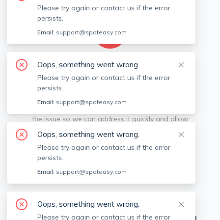
Please try again or contact us if the error
persists.
Email:
support@spoteasy.com
Oops, something went wrong.
We're sorry, something went
Please try again or contact us if the error
persists.
wrong.
Email:
support@spoteasy.com
Sorry, this is unusual. Please notify us by reporting
the issue so we can address it quickly and allow
you to complete your request.
Oops, something went wrong.
Please try again or contact us if the error
Report Issue
persists.
Email:
support@spoteasy.com
View Off-market Listings
Oops, something went wrong.
Neighborhoods in
Cities near Boston
Please try again or contact us if the error